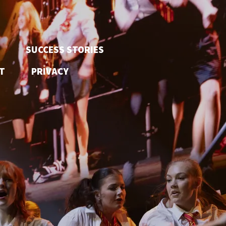
SUCCESS STORIES
T
PRIVACY