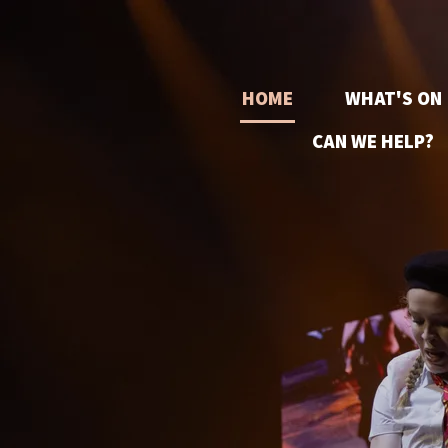
HOME
WHAT'S ON
CAN WE HELP?