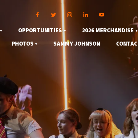
OPPORTUNITIES
2026 MERCHANDISE
PHOTOS
SAMMY JOHNSON
CONTAC